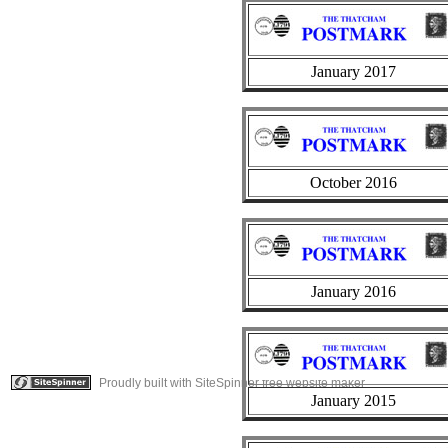
January 2017
October 2016
January 2016
Proudly built with SiteSpinner free website maker
January 2015