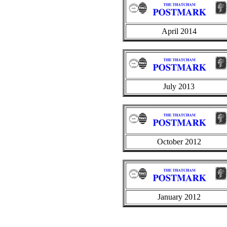
April 2014
July 2013
October 2012
January 2012