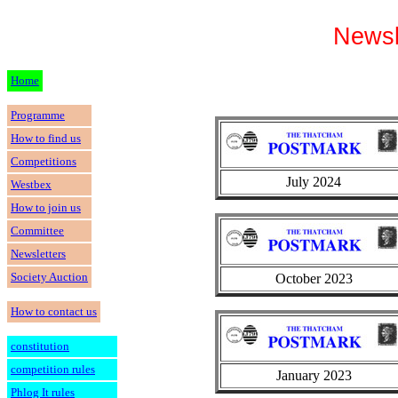
Newsl
Home
Programme
How to find us
Competitions
July 2024
Westbex
How to join us
Committee
Newsletters
Society Auction
October 2023
How to contact us
constitution
competition rules
January 2023
Phlog It rules