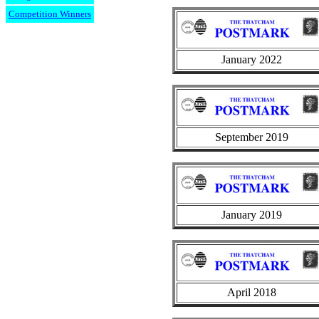
Competition Winners
January 2022
September 2019
January 2019
April 2018